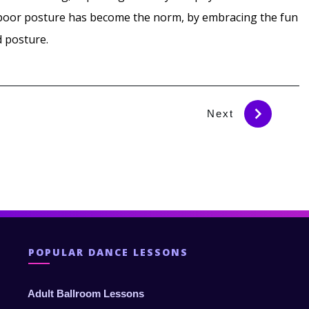
e poor posture has become the norm, by embracing the fun
d posture.
Next
POPULAR DANCE LESSONS
Adult Ballroom Lessons