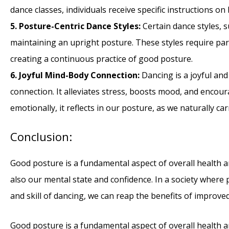
dance classes, individuals receive specific instructions 
5. Posture-Centric Dance Styles:
Certain dance styles, 
maintaining an upright posture. These styles require part
creating a continuous practice of good posture.
6. Joyful Mind-Body Connection:
Dancing is a joyful and
connection. It alleviates stress, boosts mood, and encou
emotionally, it reflects in our posture, as we naturally c
Conclusion:
Good posture is a fundamental aspect of overall health a
also our mental state and confidence. In a society wher
and skill of dancing, we can reap the benefits of improve
Good posture is a fundamental aspect of overall health a