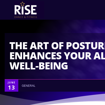
THE ART OF POSTU
ENHANCES YOUR A
WELL-BEING
JUNE
13
GENERAL