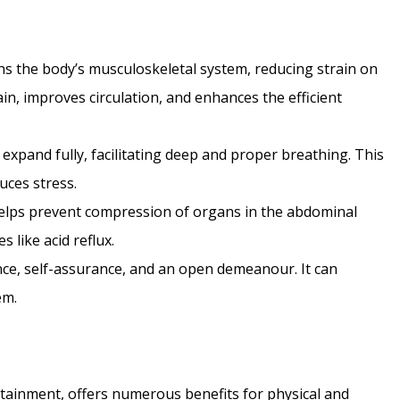
ns the body’s musculoskeletal system, reducing strain on
ain, improves circulation, and enhances the efficient
expand fully, facilitating deep and proper breathing. This
uces stress.
elps prevent compression of organs in the abdominal
 like acid reflux.
e, self-assurance, and an open demeanour. It can
em.
tainment, offers numerous benefits for physical and