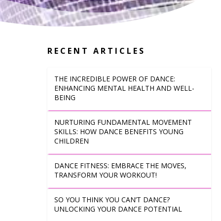
RECENT ARTICLES
THE INCREDIBLE POWER OF DANCE:
ENHANCING MENTAL HEALTH AND WELL-
BEING
NURTURING FUNDAMENTAL MOVEMENT
SKILLS: HOW DANCE BENEFITS YOUNG
CHILDREN
DANCE FITNESS: EMBRACE THE MOVES,
TRANSFORM YOUR WORKOUT!
SO YOU THINK YOU CAN’T DANCE?
UNLOCKING YOUR DANCE POTENTIAL