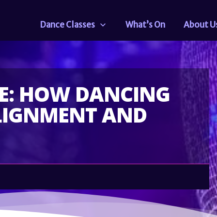
Dance Classes
What’s On
About U
RE: HOW DANCING
LIGNMENT AND