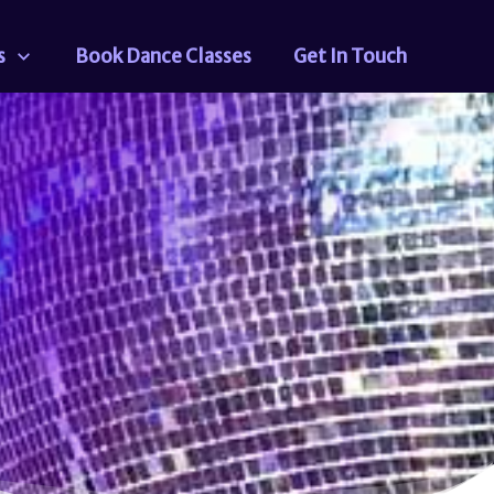
s
Book Dance Classes
Get In Touch