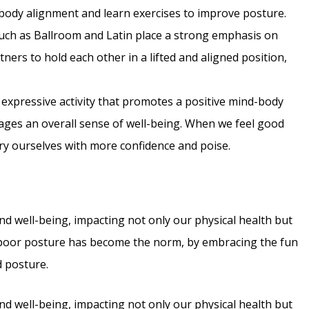
on body alignment and learn exercises to improve posture.
such as Ballroom and Latin place a strong emphasis on
ners to hold each other in a lifted and aligned position,
 expressive activity that promotes a positive mind-body
rages an overall sense of well-being. When we feel good
arry ourselves with more confidence and poise.
nd well-being, impacting not only our physical health but
e poor posture has become the norm, by embracing the fun
d posture.
nd well-being, impacting not only our physical health but