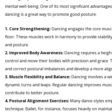
mental well-being. One of its most significant advantages
dancing is a great way to promote good posture:
1. Core Strengthening:
Dancing engages the core muscle
floor. These muscles work in harmony to provide stabili
and posture.
2. Improved Body Awareness:
Dancing requires a heigh
control and move their bodies with precision and grace. T
and correct postural imbalances and develop a more alig
3. Muscle Flexibility and Balance:
Dancing involves a wi
dynamic turns and leaps. Regular dancing improves muscle f
contribute to better posture.
4. Postural Alignment Exercises:
Many dance styles emph
technique. Ballet, for instance, focuses heavily on mainta