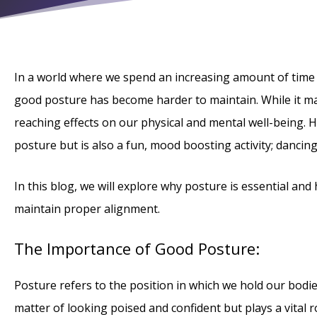
In a world where we spend an increasing amount of time
good posture has become harder to maintain. While it ma
reaching effects on our physical and mental well-being. 
posture but is also a fun, mood boosting activity; dancing
In this blog, we will explore why posture is essential an
maintain proper alignment.
The Importance of Good Posture:
Posture refers to the position in which we hold our bodies 
matter of looking poised and confident but plays a vital 