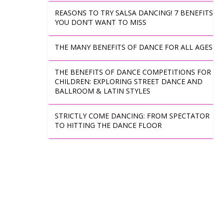
REASONS TO TRY SALSA DANCING! 7 BENEFITS
YOU DON’T WANT TO MISS
THE MANY BENEFITS OF DANCE FOR ALL AGES
THE BENEFITS OF DANCE COMPETITIONS FOR
CHILDREN: EXPLORING STREET DANCE AND
BALLROOM & LATIN STYLES
STRICTLY COME DANCING: FROM SPECTATOR
TO HITTING THE DANCE FLOOR