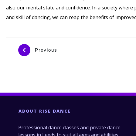
also our mental state and confidence. In a society wher
and skill of dancing, we can reap the benefits of improve
Previous
ABOUT
RISE DANCE
Professional dance classes and private dance
lessons in Leeds to suit all ages and abilities