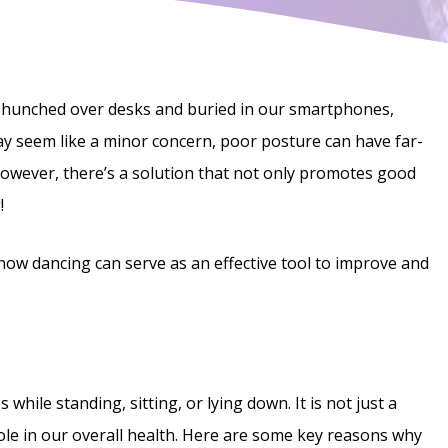
 hunched over desks and buried in our smartphones,
y seem like a minor concern, poor posture can have far-
However, there’s a solution that not only promotes good
!
d how dancing can serve as an effective tool to improve and
while standing, sitting, or lying down. It is not just a
role in our overall health. Here are some key reasons why