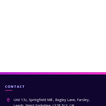
CONTACT
Unit 13c, Springfield Mill , Bagley Lane, Farsley,
Leeds, West Yorkshire, LS28 5LY, UK