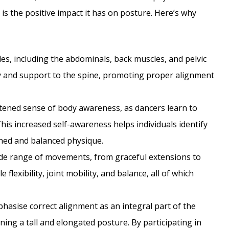
 is the positive impact it has on posture. Here’s why
s, including the abdominals, back muscles, and pelvic
ty and support to the spine, promoting proper alignment
tened sense of body awareness, as dancers learn to
his increased self-awareness helps individuals identify
ned and balanced physique.
de range of movements, from graceful extensions to
lexibility, joint mobility, and balance, all of which
asise correct alignment as an integral part of the
ining a tall and elongated posture. By participating in