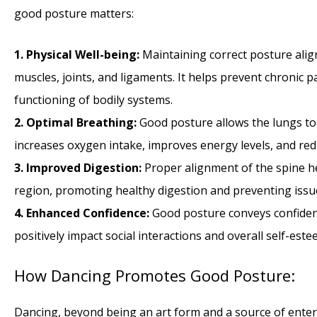
good posture matters:
1. Physical Well-being:
Maintaining correct posture alig
muscles, joints, and ligaments. It helps prevent chronic p
functioning of bodily systems.
2. Optimal Breathing:
Good posture allows the lungs to 
increases oxygen intake, improves energy levels, and red
3. Improved Digestion:
Proper alignment of the spine h
region, promoting healthy digestion and preventing issues
4. Enhanced Confidence:
Good posture conveys confidenc
positively impact social interactions and overall self-este
How Dancing Promotes Good Posture:
Dancing, beyond being an art form and a source of enter