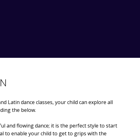
IN
nd Latin dance classes, your child can explore all
uding the below.
l and flowing dance; it is the perfect style to start
al to enable your child to get to grips with the