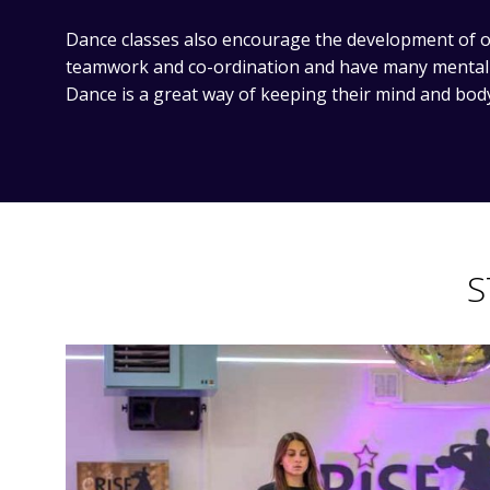
Dance classes also encourage the development of ot
teamwork and co-ordination and have many mental a
Dance is a great way of keeping their mind and bod
S