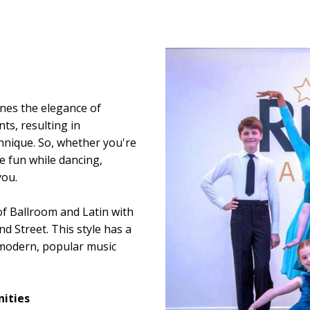
ines the elegance of
s, resulting in
hnique. So, whether you're
e fun while dancing,
you.
of Ballroom and Latin with
d Street. This style has a
modern, popular music
ities