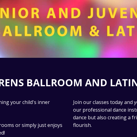
DRENS BALLROOM AND LATIN
ing your child's inner
Join our classes today and y
our professional dance inst
dance but also creating a f
rooms or simply just enjoys
flourish.
ed!