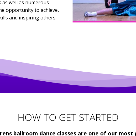
 as well as numerous
e opportunity to achieve,
lls and inspiring others.
HOW TO GET STARTED
drens ballroom dance classes are one of our most 