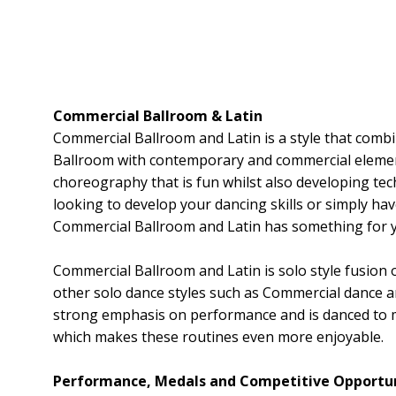
Commercial Ballroom & Latin
Commercial Ballroom and Latin is a style that comb
Ballroom with contemporary and commercial element
choreography that is fun whilst also developing tec
looking to develop your dancing skills or simply hav
Commercial Ballroom and Latin has something for 
Commercial Ballroom and Latin is solo style fusion 
other solo dance styles such as Commercial dance an
strong emphasis on performance and is danced to 
which makes these routines even more enjoyable.
Performance, Medals and Competitive Opportun