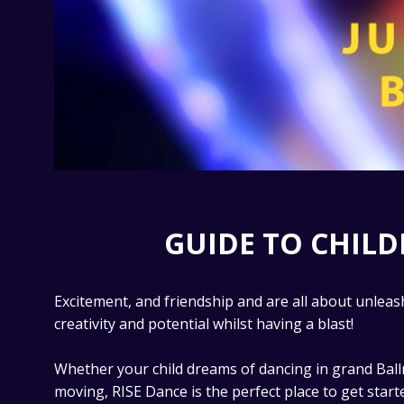
GUIDE TO CHIL
Excitement, and friendship and are all about unleash
creativity and potential whilst having a blast!
Whether your child dreams of dancing in grand Ball
moving, RISE Dance is the perfect place to get start