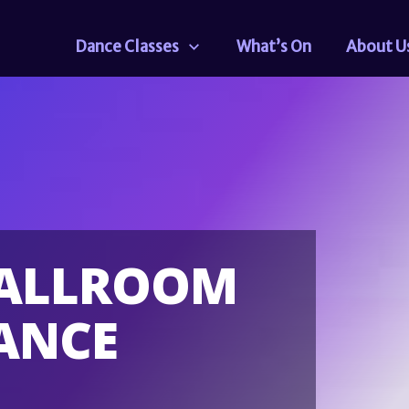
Dance Classes
What’s On
About U
BALLROOM
ANCE