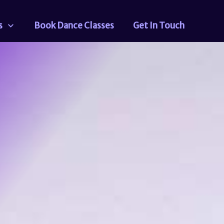
s
Book Dance Classes
Get In Touch