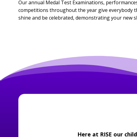
Our annual Medal Test Examinations, performances
competitions throughout the year give everybody th
shine and be celebrated, demonstrating your new ski
Here at RISE our chil