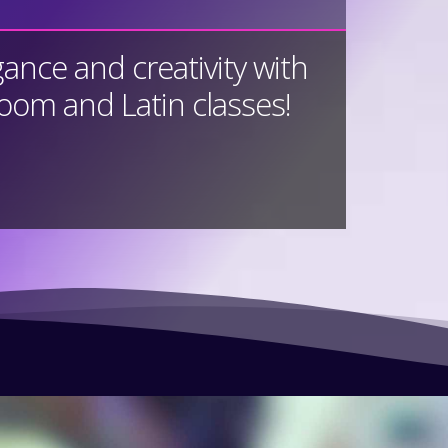
gance and creativity with
room and Latin classes!