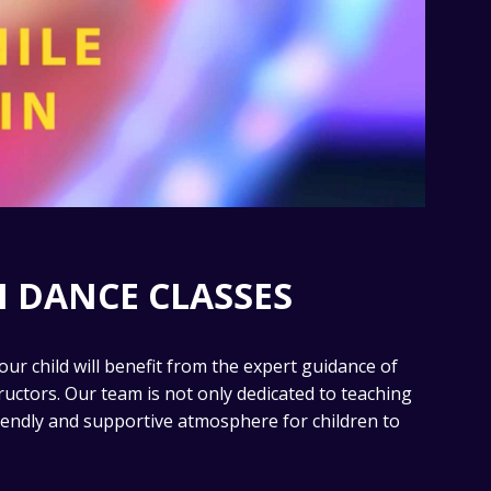
 DANCE CLASSES
our child will benefit from the expert guidance of
ructors. Our team is not only dedicated to teaching
riendly and supportive atmosphere for children to