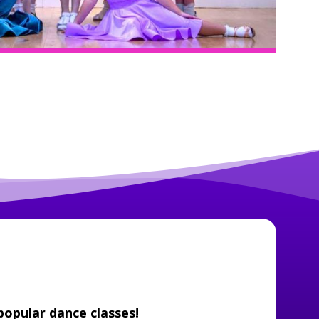
popular dance classes!