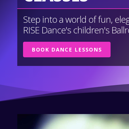
Step into a world of fun, ele
RISE Dance's children's Ball
BOOK DANCE LESSONS