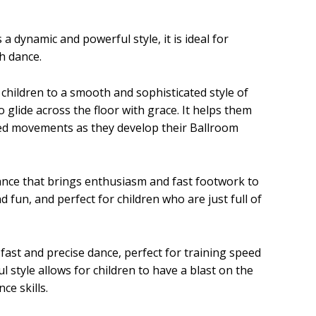
a dynamic and powerful style, it is ideal for
h dance.
children to a smooth and sophisticated style of
glide across the floor with grace. It helps them
ed movements as they develop their Ballroom
ance that brings enthusiasm and fast footwork to
and fun, and perfect for children who are just full of
fast and precise dance, perfect for training speed
l style allows for children to have a blast on the
ce skills.