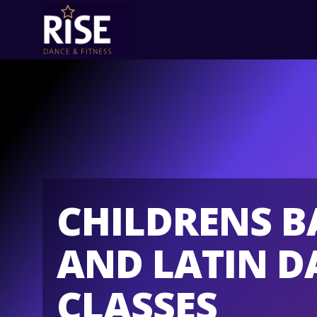
CHILDRENS 
AND LATIN D
CLASSES