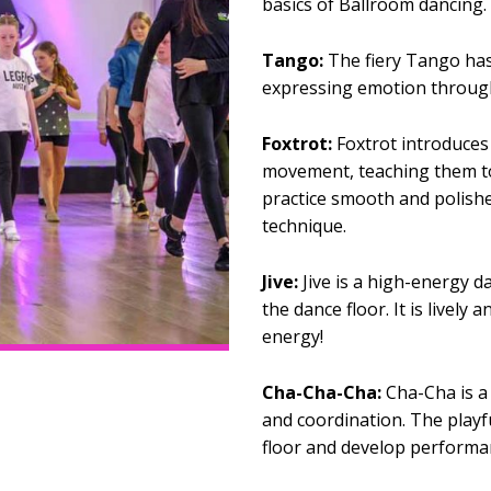
basics of Ballroom dancing.
Tango:
The fiery Tango has 
expressing emotion throug
Foxtrot:
Foxtrot introduces 
movement, teaching them to 
practice smooth and polish
technique.
Jive:
Jive is a high-energy d
the dance floor. It is lively 
energy!
Cha-Cha-Cha:
Cha-Cha is a 
and coordination. The playfu
floor and develop performan