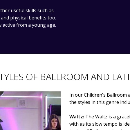
her useful skills such as
nd physical benefits too.
y active from a young age.
TYLES OF BALLROOM AND LAT
In our Children's Ballroom a
the styles in this genre incl
Waltz:
The Waltz is a gracefu
with as its slow tempo is ide