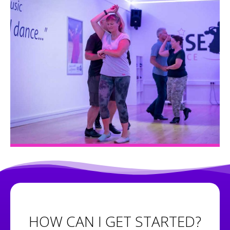
HOW CAN I GET STARTED?