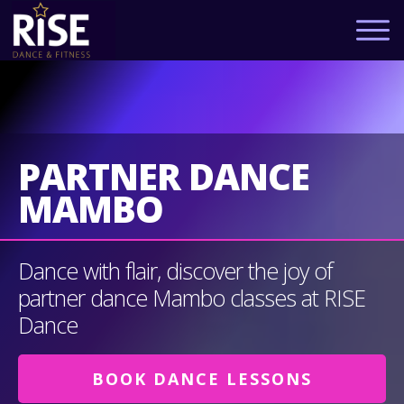
PARTNER DANCE
MAMBO
Dance with flair, discover the joy of
partner dance Mambo classes at RISE
Dance
BOOK DANCE LESSONS