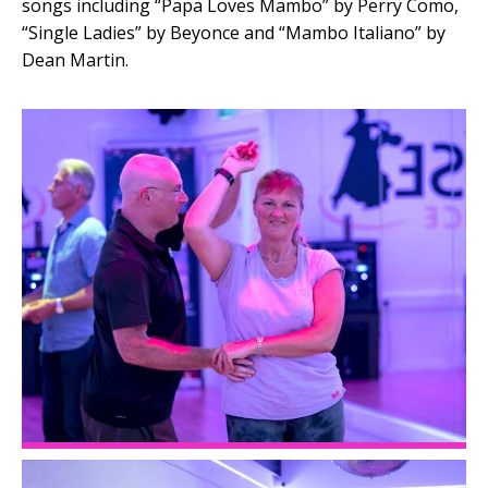
songs including “Papa Loves Mambo” by Perry Como,
“Single Ladies” by Beyonce and “Mambo Italiano” by
Dean Martin.