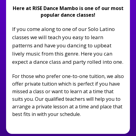
Here at RISE Dance Mambo is one of our most
popular dance classes!
If you come along to one of our Solo Latino
classes we will teach you easy to learn
patterns and have you dancing to upbeat
lively music from this genre. Here you can
expect a dance class and party rolled into one.
For those who prefer one-to-one tuition, we also
offer private tuition which is perfect if you have
missed a class or want to learn at a time that
suits you. Our qualified teachers will help you to
arrange a private lesson at a time and place that
best fits in with your schedule.