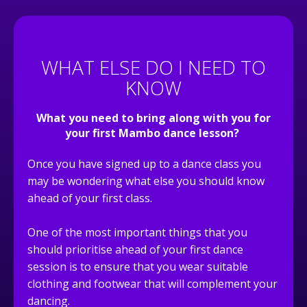
WHAT ELSE DO I NEED TO
KNOW
What you need to bring along with you for
your first
Mambo dance
lesson?
Once you have signed up to a dance class you
may be wondering what else you should know
ahead of your first class.
One of the most important things that you
should prioritise ahead of your first dance
session is to ensure that you wear suitable
clothing and footwear that will complement your
dancing.