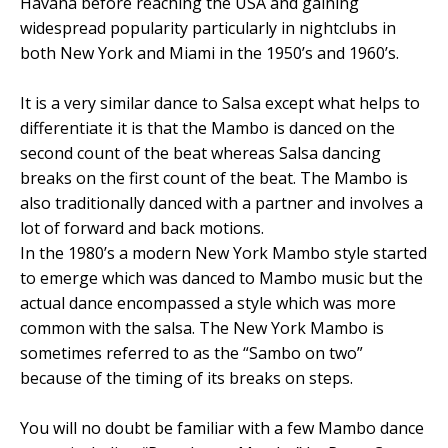
Havana before reaching the USA and gaining
widespread popularity particularly in nightclubs in
both New York and Miami in the 1950’s and 1960’s.
It is a very similar dance to Salsa except what helps to
differentiate it is that the Mambo is danced on the
second count of the beat whereas Salsa dancing
breaks on the first count of the beat. The Mambo is
also traditionally danced with a partner and involves a
lot of forward and back motions.
In the 1980’s a modern New York Mambo style started
to emerge which was danced to Mambo music but the
actual dance encompassed a style which was more
common with the salsa. The New York Mambo is
sometimes referred to as the “Sambo on two”
because of the timing of its breaks on steps.
You will no doubt be familiar with a few Mambo dance