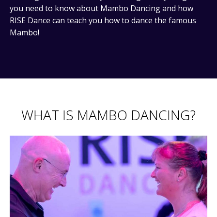
you need to know about Mambo Dancing and how
RISE Dance can teach you how to dance the famous
Mambo!
WHAT IS MAMBO DANCING?