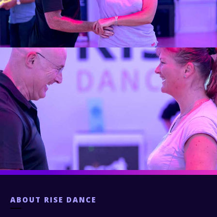
ABOUT
RISE DANCE