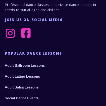
Professional dance classes and private dance lessons in
Leeds to suit all ages and abilities
JOIN US ON SOCIAL MEDIA
POPULAR DANCE LESSONS
Adult Ballroom Lessons
Adult Latino Lessons
Adult Salsa Lessons
Social Dance Events