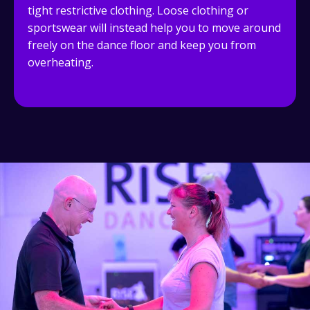
tight restrictive clothing. Loose clothing or
sportswear will instead help you to move around
freely on the dance floor and keep you from
overheating.