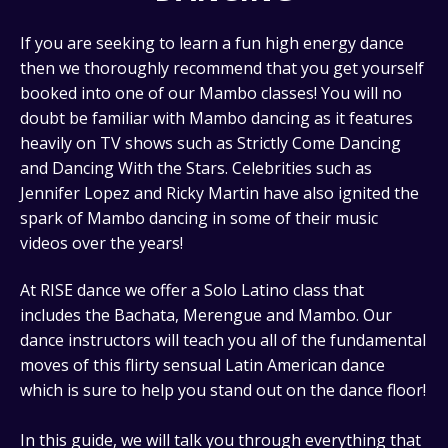
If you are seeking to learn a fun high energy dance
then we thoroughly recommend that you get yourself
booked into one of our Mambo classes! You will no
doubt be familiar with Mambo dancing as it features
heavily on TV shows such as Strictly Come Dancing
and Dancing With the Stars. Celebrities such as
Jennifer Lopez and Ricky Martin have also ignited the
spark of Mambo dancing in some of their music
videos over the years!
At RISE dance we offer a Solo Latino class that
includes the Bachata, Merengue and Mambo. Our
dance instructors will teach you all of the fundamental
moves of this flirty sensual Latin American dance
which is sure to help you stand out on the dance floor!
In this guide, we will talk you through everything that