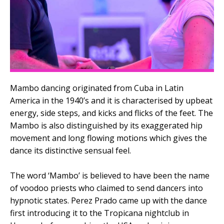
Mambo dancing originated from Cuba in Latin
America in the 1940’s and it is characterised by upbeat
energy, side steps, and kicks and flicks of the feet. The
Mambo is also distinguished by its exaggerated hip
movement and long flowing motions which gives the
dance its distinctive sensual feel.
The word ‘Mambo’ is believed to have been the name
of voodoo priests who claimed to send dancers into
hypnotic states. Perez Prado came up with the dance
first introducing it to the Tropicana nightclub in