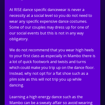
At RISE dance specific dancewear is never a
necessity at a social level so you do not need to
wear any specific expensive dance costumes.
Some of our couples may dress up for one of
our social events but this is not in any way
obligatory.
We do not recommend that you wear high heels
to your first class as especially in Mambo there is
a lot of quick footwork and twists and turns
which could make you trip up on the dance floor.
Instead, why not opt for a flat shoe such as a
plim sole as this will not trip you up while
dancing.
Learning a high energy dance such as the
Mambo can be a sweaty affair so avoid wearing