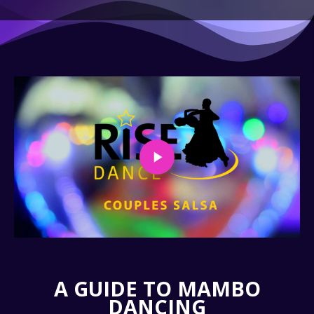
A GUIDE TO MAMBO
DANCING