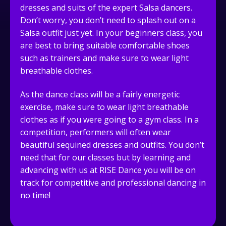
dresses and suits of the expert Salsa dancers.
Don’t worry, you don’t need to splash out on a
Salsa outfit just yet. In your beginners class, you
are best to bring suitable comfortable shoes
such as trainers and make sure to wear light
breathable clothes.
As the dance class will be a fairly energetic
exercise, make sure to wear light breathable
clothes as if you were going to a gym class. In a
competition, performers will often wear
beautiful sequined dresses and outfits. You don’t
need that for our classes but by learning and
advancing with us at RISE Dance you will be on
track for competitive and professional dancing in
no time!