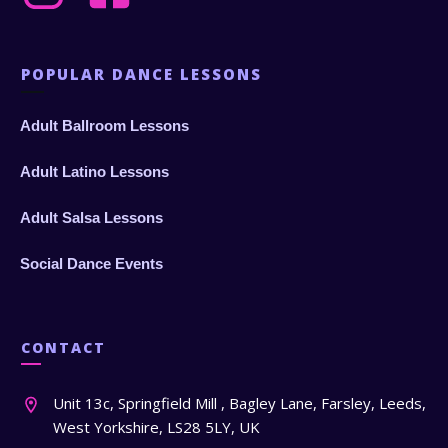
POPULAR DANCE LESSONS
Adult Ballroom Lessons
Adult Latino Lessons
Adult Salsa Lessons
Social Dance Events
CONTACT
Unit 13c, Springfield Mill , Bagley Lane, Farsley, Leeds,
West Yorkshire, LS28 5LY, UK