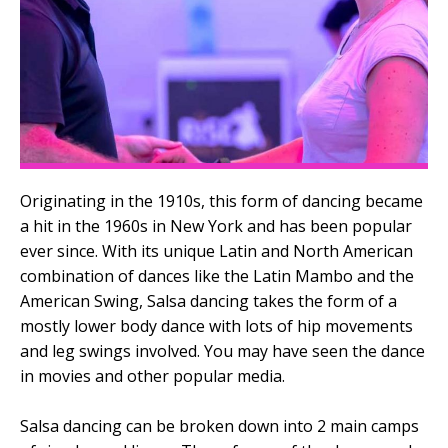
Originating in the 1910s, this form of dancing became
a hit in the 1960s in New York and has been popular
ever since. With its unique Latin and North American
combination of dances like the Latin Mambo and the
American Swing, Salsa dancing takes the form of a
mostly lower body dance with lots of hip movements
and leg swings involved. You may have seen the dance
in movies and other popular media.
Salsa dancing can be broken down into 2 main camps