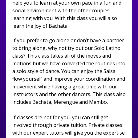
help you to learn at your own pace in a fun and
social environment with the other couples
learning with you. With this class you will also
learn the joy of Bachata.
If you prefer to go alone or don’t have a partner
to bring along, why not try out our Solo Latino
class? This class takes all of the moves and
motions but we have converted the routines into
a solo style of dance. You can enjoy the Salsa
flow yourself and improve your coordination and
movement while having a great time with our
instructors and the other dancers. This class also
includes Bachata, Merengue and Mambo.
If classes are not for you, you can still get
involved through private tuition. Private classes
with our expert tutors will give you the expertise