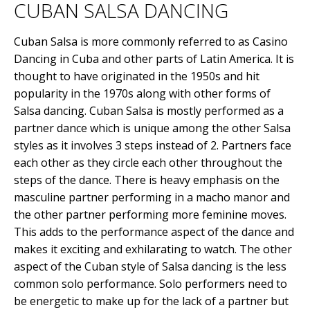
CUBAN SALSA DANCING
Cuban Salsa is more commonly referred to as Casino
Dancing in Cuba and other parts of Latin America. It is
thought to have originated in the 1950s and hit
popularity in the 1970s along with other forms of
Salsa dancing. Cuban Salsa is mostly performed as a
partner dance which is unique among the other Salsa
styles as it involves 3 steps instead of 2. Partners face
each other as they circle each other throughout the
steps of the dance. There is heavy emphasis on the
masculine partner performing in a macho manor and
the other partner performing more feminine moves.
This adds to the performance aspect of the dance and
makes it exciting and exhilarating to watch. The other
aspect of the Cuban style of Salsa dancing is the less
common solo performance. Solo performers need to
be energetic to make up for the lack of a partner but