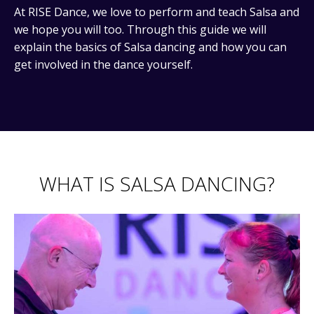
At RISE Dance, we love to perform and teach Salsa and
we hope you will too. Through this guide we will
explain the basics of Salsa dancing and how you can
get involved in the dance yourself.
WHAT IS SALSA DANCING?