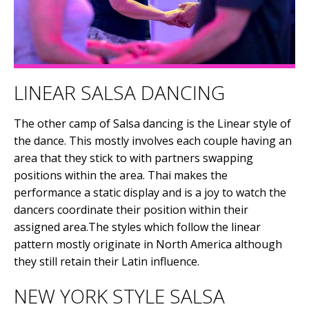
LINEAR SALSA DANCING
The other camp of Salsa dancing is the Linear style of
the dance. This mostly involves each couple having an
area that they stick to with partners swapping
positions within the area. Thai makes the
performance a static display and is a joy to watch the
dancers coordinate their position within their
assigned area.The styles which follow the linear
pattern mostly originate in North America although
they still retain their Latin influence.
NEW YORK STYLE SALSA