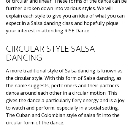
of circular and linear. These forms of the dance can be
further broken down into various styles. We will
explain each style to give you an idea of what you can
expect in a Salsa dancing class and hopefully pique
your interest in attending RISE Dance.
CIRCULAR STYLE SALSA
DANCING
A more traditional style of Salsa dancing is known as
the circular style. With this form of Salsa dancing, as
the name suggests, performers and their partners
dance around each other in a circular motion. This
gives the dance a particularly fiery energy and is a joy
to watch and perform, especially in a social setting.
The Cuban and Colombian style of salsa fit into the
circular form of the dance.