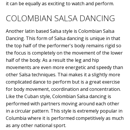
it can be equally as exciting to watch and perform.
COLOMBIAN SALSA DANCING
Another latin based Salsa style is Colombian Salsa
Dancing. This form of Salsa dancing is unique in that
the top half of the performer's body remains rigid so
the focus is completely on the movement of the lower
half of the body. As a result the leg and hip
movements are even more energetic and speedy than
other Salsa techniques. Thai makes it a slightly more
complicated dance to perform but is a great exercise
for body movement, coordination and concentration.
Like the Cuban style, Colombian Salsa dancing is
performed with partners moving around each other
in a circular pattern. This style is extremely popular in
Columbia where it is performed competitively as much
as any other national sport.