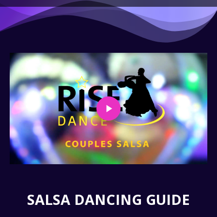
SALSA DANCING GUIDE