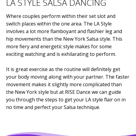
LA STYLE SALSA DANCING
Where couples perform within their set slot and
switch places within the one area. The LA Style
involves a lot more flamboyant and flashier leg and
hip movements than the New York Salsa style. This
more fiery and energetic style makes for some
exciting watching and is exhilarating to perform.
It is great exercise as the routine will definitely get
your body moving along with your partner. The faster
movement makes it slightly more complicated than
the New York style but at RISE Dance we can guide
you through the steps to get your LA style flair on in
no time and perfect your Salsa technique.