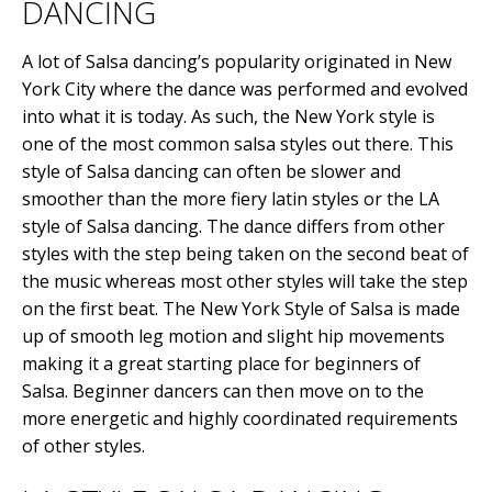
DANCING
A lot of Salsa dancing’s popularity originated in New
York City where the dance was performed and evolved
into what it is today. As such, the New York style is
one of the most common salsa styles out there. This
style of Salsa dancing can often be slower and
smoother than the more fiery latin styles or the LA
style of Salsa dancing. The dance differs from other
styles with the step being taken on the second beat of
the music whereas most other styles will take the step
on the first beat. The New York Style of Salsa is made
up of smooth leg motion and slight hip movements
making it a great starting place for beginners of
Salsa. Beginner dancers can then move on to the
more energetic and highly coordinated requirements
of other styles.