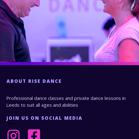
ABOUT
RISE DANCE
Professional dance classes and private dance lessons in
Leeds to suit all ages and abilities
JOIN US ON SOCIAL MEDIA