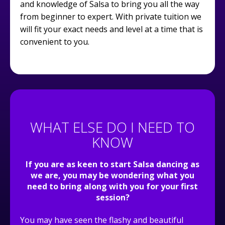
and knowledge of Salsa to bring you all the way
from beginner to expert. With private tuition we
will fit your exact needs and level at a time that is
convenient to you.
WHAT ELSE DO I NEED TO
KNOW
If you are as keen to start Salsa dancing as
we are, you may be wondering what you
need to bring along with you for your first
session?
You may have seen the flashy and beautiful