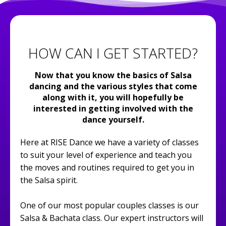
HOW CAN I GET STARTED?
Now that you know the basics of Salsa
dancing and the various styles that come
along with it, you will hopefully be
interested in getting involved with the
dance yourself.
Here at RISE Dance we have a variety of classes
to suit your level of experience and teach you
the moves and routines required to get you in
the Salsa spirit.
One of our most popular couples classes is our
Salsa & Bachata class. Our expert instructors will