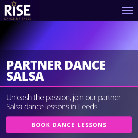
PARTNER DANCE
SALSA
Unleash the passion, join our partner
Salsa dance lessons in Leeds
BOOK DANCE LESSONS