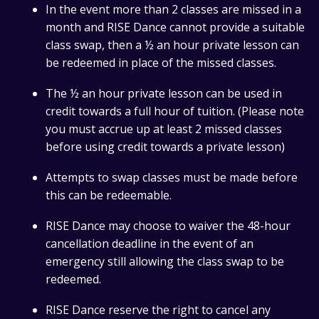
In the event more than 2 classes are missed in a
month and RISE Dance cannot provide a suitable
class swap, then a ½ an hour private lesson can
be redeemed in place of the missed classes.
The ½ an hour private lesson can be used in
credit towards a full hour of tuition. (Please note
you must accrue up at least 2 missed classes
before using credit towards a private lesson)
Attempts to swap classes must be made before
this can be redeemable.
RISE Dance may choose to waiver the 48-hour
cancellation deadline in the event of an
emergency still allowing the class swap to be
redeemed.
RISE Dance reserve the right to cancel any