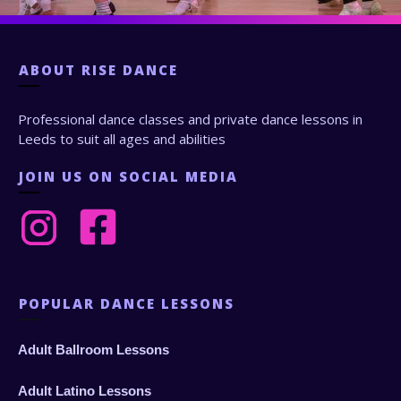
ABOUT
RISE DANCE
Professional dance classes and private dance lessons in
Leeds to suit all ages and abilities
JOIN US ON SOCIAL MEDIA
POPULAR DANCE LESSONS
Adult Ballroom Lessons
Adult Latino Lessons