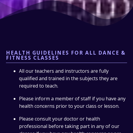
HEALTH GUIDELINES FOR ALL DANCE &
FITNESS CLASSES
All our teachers and instructors are fully
qualified and trained in the subjects they are
required to teach.
Please inform a member of staff if you have any
health concerns prior to your class or lesson.
Please consult your doctor or health
professional before taking part in any of our