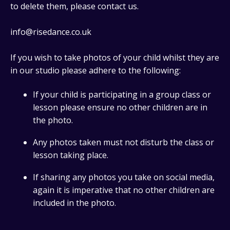
to delete them, please contact us.
info@risedance.co.uk
If you wish to take photos of your child whilst they are
in our studio please adhere to the following:
If your child is participating in a group class or
lesson please ensure no other children are in
the photo.
Any photos taken must not disturb the class or
lesson taking place.
If sharing any photos you take on social media,
again it is imperative that no other children are
included in the photo.