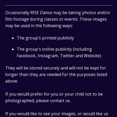
Occasionally RISE Dance may be taking photos and/or
film footage during classes or events. These images
may be used in the following ways:
The group's printed publicity
The group's online publicity (including
Facebook, Instagram, Twitter and Website)
They will be stored securely and will not be kept for
longer than they are needed for the purposes listed
above.
If you would prefer for you or your child not to be
photographed, please contact us.
If you would like to see your images, or would like us