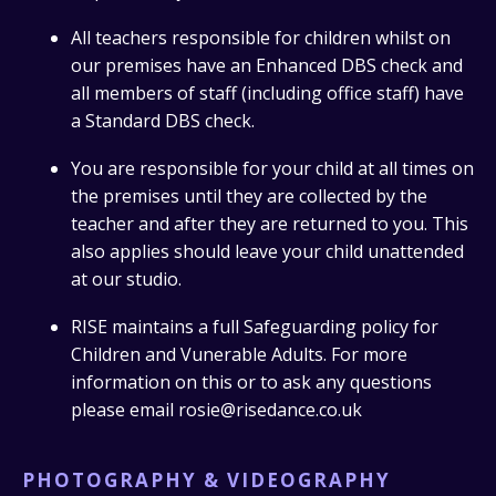
All teachers responsible for children whilst on
our premises have an Enhanced DBS check and
all members of staff (including office staff) have
a Standard DBS check.
You are responsible for your child at all times on
the premises until they are collected by the
teacher and after they are returned to you. This
also applies should leave your child unattended
at our studio.
RISE maintains a full Safeguarding policy for
Children and Vunerable Adults. For more
information on this or to ask any questions
please email rosie@risedance.co.uk
PHOTOGRAPHY & VIDEOGRAPHY