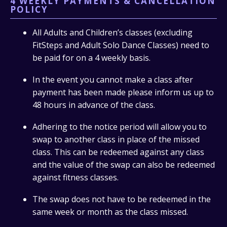
4 WEEKLY PAYMENTS & CANCELLATION
POLICY
All Adults and Children’s classes (excluding
FitSteps and Adult Solo Dance Classes) need to
be paid for on a 4 weekly basis.
In the event you cannot make a class after
payment has been made please inform us up to
48 hours in advance of the class.
Adhering to the notice period will allow you to
swap to another class in place of the missed
class. This can be redeemed against any class
and the value of the swap can also be redeemed
against fitness classes.
The swap does not have to be redeemed in the
same week or month as the class missed.