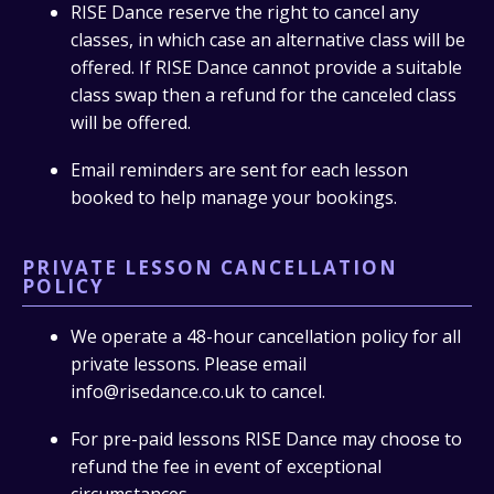
RISE Dance reserve the right to cancel any
classes, in which case an alternative class will be
offered. If RISE Dance cannot provide a suitable
class swap then a refund for the canceled class
will be offered.
Email reminders are sent for each lesson
booked to help manage your bookings.
PRIVATE LESSON CANCELLATION
POLICY
We operate a 48-hour cancellation policy for all
private lessons. Please email
info@risedance.co.uk to cancel.
For pre-paid lessons RISE Dance may choose to
refund the fee in event of exceptional