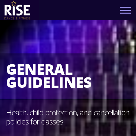
GENERAL
GUIDELINES
Health, child protection, and cancellation
policies for classes