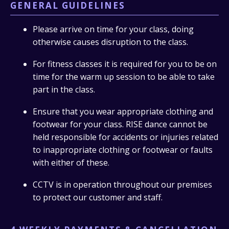
GENERAL GUIDELINES
Please arrive on time for your class, doing
otherwise causes disruption to the class.
For fitness classes it is required for you to be on
time for the warm up session to be able to take
part in the class.
Ensure that you wear appropriate clothing and
footwear for your class. RISE dance cannot be
held responsible for accidents or injuries related
to inappropriate clothing or footwear or faults
with either of these.
CCTV is in operation throughout our premises
to protect our customer and staff.