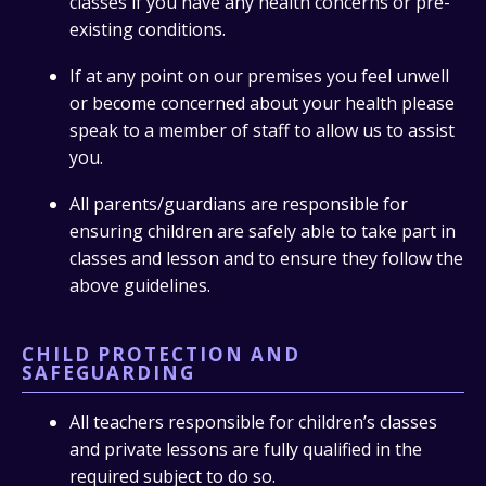
classes if you have any health concerns or pre-
existing conditions.
If at any point on our premises you feel unwell
or become concerned about your health please
speak to a member of staff to allow us to assist
you.
All parents/guardians are responsible for
ensuring children are safely able to take part in
classes and lesson and to ensure they follow the
above guidelines.
CHILD PROTECTION AND
SAFEGUARDING
All teachers responsible for children’s classes
and private lessons are fully qualified in the
required subject to do so.