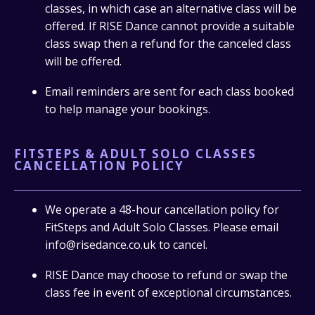
classes, in which case an alternative class will be
offered. If RISE Dance cannot provide a suitable
class swap then a refund for the canceled class
will be offered.
Email reminders are sent for each class booked
to help manage your bookings.
FITSTEPS & ADULT SOLO CLASSES
CANCELLATION POLICY
We operate a 48-hour cancellation policy for
FitSteps and Adult Solo Classes. Please email
info@risedance.co.uk to cancel.
RISE Dance may choose to refund or swap the
class fee in event of exceptional circumstances.