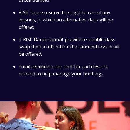
circumstances.
RISE Dance reserve the right to cancel any
lessons, in which an alternative class will be
offered.
If RISE Dance cannot provide a suitable class
swap then a refund for the canceled lesson will
be offered.
Email reminders are sent for each lesson
booked to help manage your bookings.