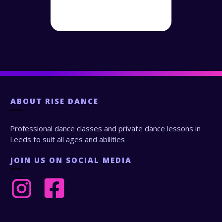
ABOUT
RISE DANCE
Professional dance classes and private dance lessons in
Leeds to suit all ages and abilities
JOIN US ON SOCIAL MEDIA