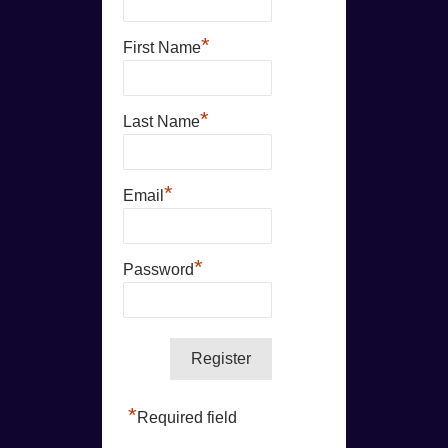
*
First Name
*
Last Name
*
Email
*
Password
*
Required field