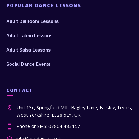
POPULAR DANCE LESSONS
Adult Ballroom Lessons
Adult Latino Lessons
Adult Salsa Lessons
Social Dance Events
CONTACT
Unit 13c, Springfield Mill , Bagley Lane, Farsley, Leeds,
West Yorkshire, LS28 5LY, UK
Phone or SMS: 07804 483157
info@risedance.co.uk