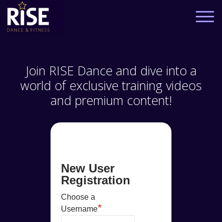
Join RISE Dance and dive into a
world of exclusive training videos
and premium content!
New User
Registration
Choose a
*
Username