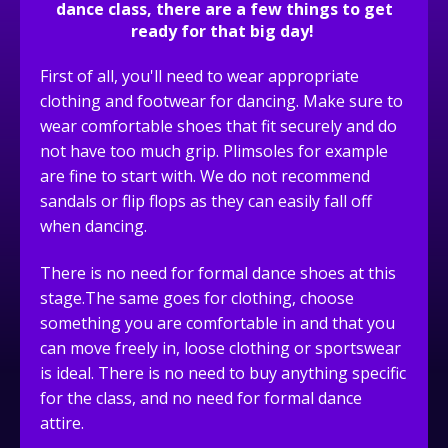
dance class, there are a few things to get
ready for that big day!
First of all, you'll need to wear appropriate
clothing and footwear for dancing. Make sure to
wear comfortable shoes that fit securely and do
not have too much grip. Plimsoles for example
are fine to start with. We do not recommend
sandals or flip flops as they can easily fall off
when dancing.
There is no need for formal dance shoes at this
stage.The same goes for clothing, choose
something you are comfortable in and that you
can move freely in, loose clothing or sportswear
is ideal. There is no need to buy anything specific
for the class, and no need for formal dance
attire.