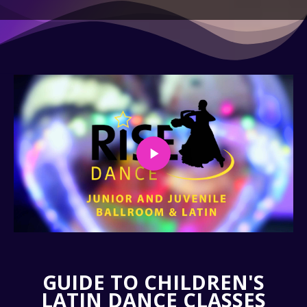
GUIDE TO CHILDREN'S
LATIN DANCE CLASSES