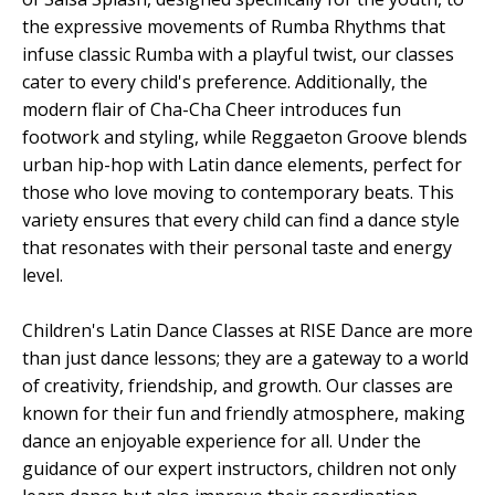
the expressive movements of Rumba Rhythms that
infuse classic Rumba with a playful twist, our classes
cater to every child's preference. Additionally, the
modern flair of Cha-Cha Cheer introduces fun
footwork and styling, while Reggaeton Groove blends
urban hip-hop with Latin dance elements, perfect for
those who love moving to contemporary beats. This
variety ensures that every child can find a dance style
that resonates with their personal taste and energy
level.
Children's Latin Dance Classes at RISE Dance are more
than just dance lessons; they are a gateway to a world
of creativity, friendship, and growth. Our classes are
known for their fun and friendly atmosphere, making
dance an enjoyable experience for all. Under the
guidance of our expert instructors, children not only