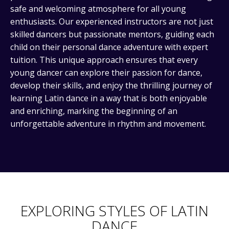
safe and welcoming atmosphere for all young
enthusiasts. Our experienced instructors are not just
skilled dancers but passionate mentors, guiding each
child on their personal dance adventure with expert
tuition. This unique approach ensures that every
young dancer can explore their passion for dance,
develop their skills, and enjoy the thrilling journey of
learning Latin dance in a way that is both enjoyable
and enriching, marking the beginning of an
unforgettable adventure in rhythm and movement.
EXPLORING STYLES OF LATIN
DANCE