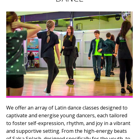
We offer an array of Latin dance classes designed to
captivate and energise young dancers, each tailored
to foster self-expression, rhythm, and joy in a vibrant
and supportive setting. From the high-energy beats
of Salsa Splash, designed specifically for the youth, to