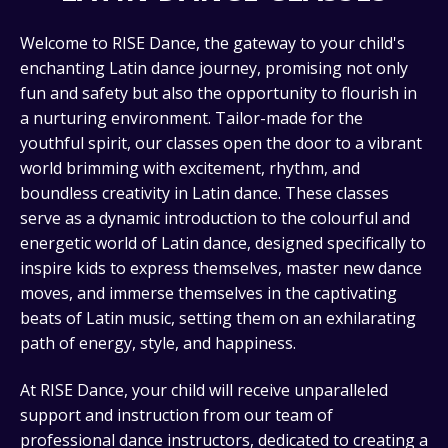
Welcome to RISE Dance, the gateway to your child's
enchanting Latin dance journey, promising not only
fun and safety but also the opportunity to flourish in
a nurturing environment. Tailor-made for the
youthful spirit, our classes open the door to a vibrant
world brimming with excitement, rhythm, and
boundless creativity in Latin dance. These classes
serve as a dynamic introduction to the colourful and
energetic world of Latin dance, designed specifically to
inspire kids to express themselves, master new dance
moves, and immerse themselves in the captivating
beats of Latin music, setting them on an exhilarating
path of energy, style, and happiness.
At RISE Dance, your child will receive unparalleled
support and instruction from our team of
professional dance instructors, dedicated to creating a