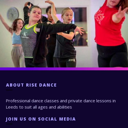
ABOUT
RISE DANCE
Professional dance classes and private dance lessons in
Leeds to suit all ages and abilities
JOIN US ON SOCIAL MEDIA