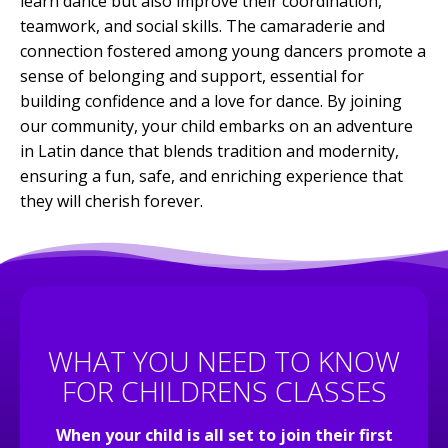
learn dance but also improve their coordination,
teamwork, and social skills. The camaraderie and
connection fostered among young dancers promote a
sense of belonging and support, essential for
building confidence and a love for dance. By joining
our community, your child embarks on an adventure
in Latin dance that blends tradition and modernity,
ensuring a fun, safe, and enriching experience that
they will cherish forever.
WHAT YOU NEED TO KNOW
FOR CHILDRENS CLASSES
When your child is all set to join their first