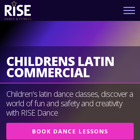
CHILDRENS LATIN
COMMERCIAL
Children's latin dance classes, discover a
world of fun and safety and creativity
with RISE Dance
BOOK DANCE LESSONS