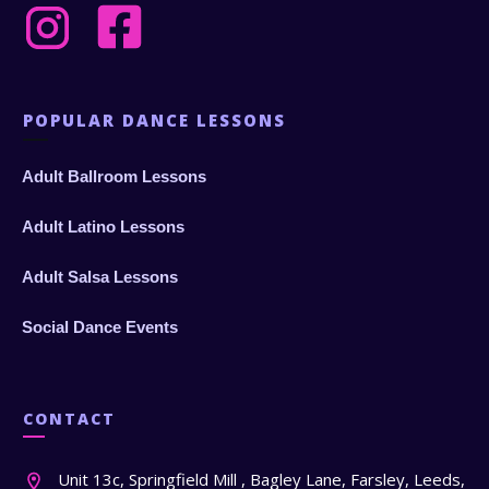
POPULAR DANCE LESSONS
Adult Ballroom Lessons
Adult Latino Lessons
Adult Salsa Lessons
Social Dance Events
CONTACT
Unit 13c, Springfield Mill , Bagley Lane, Farsley, Leeds,