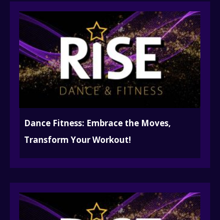
Dance Fitness: Embrace the Moves,
Transform Your Workout!