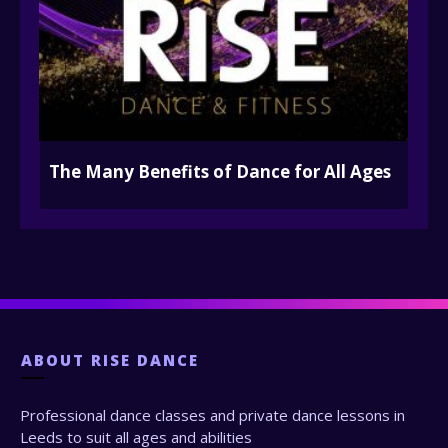
The Many Benefits of Dance for All Ages
ABOUT
RISE DANCE
Professional dance classes and private dance lessons in
Leeds to suit all ages and abilities