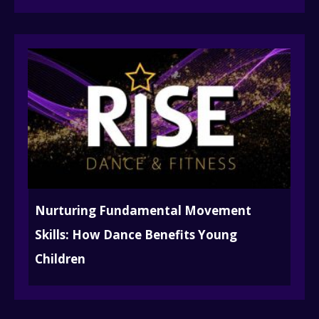
Nurturing Fundamental Movement
Skills: How Dance Benefits Young
Children