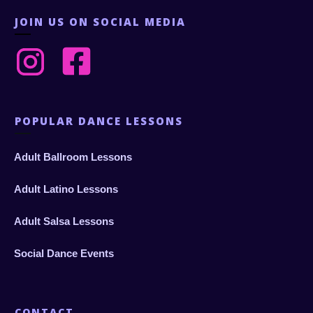
JOIN US ON SOCIAL MEDIA
POPULAR DANCE LESSONS
Adult Ballroom Lessons
Adult Latino Lessons
Adult Salsa Lessons
Social Dance Events
CONTACT