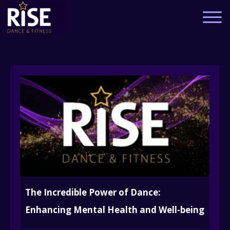
The Incredible Power of Dance:
Enhancing Mental Health and Well-being