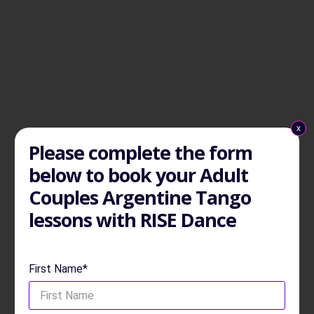
x
Please complete the form
below to book your Adult
Couples Argentine Tango
lessons with RISE Dance
First Name*