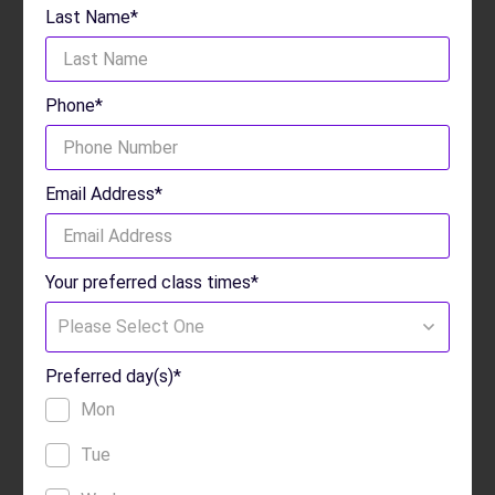
Last Name*
Phone*
Email Address*
Your preferred class times*
Please Select One
Preferred day(s)*
Mon
Tue